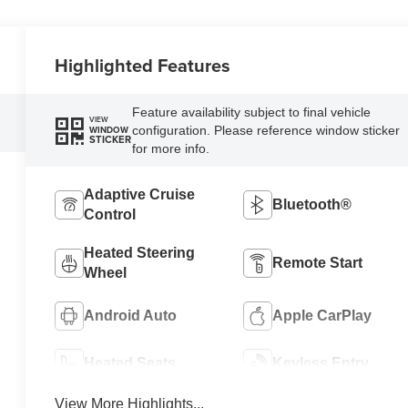
Highlighted Features
Feature availability subject to final vehicle
VIEW
configuration. Please reference window sticker
WINDOW
STICKER
for more info.
Adaptive Cruise
Bluetooth®
Control
Heated Steering
Remote Start
Wheel
Android Auto
Apple CarPlay
Heated Seats
Keyless Entry
View More Highlights...