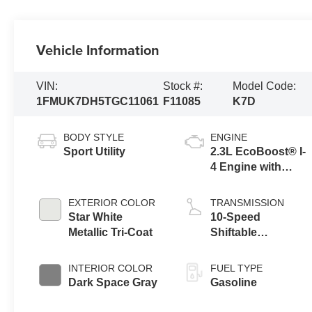
Vehicle Information
VIN:
Stock #:
Model Code:
1FMUK7DH5TGC11061
F11085
K7D
BODY STYLE
ENGINE
Sport Utility
2.3L EcoBoost® I-
4 Engine with
Auto Start-Stop
Technology
EXTERIOR COLOR
TRANSMISSION
Star White
10-Speed
Metallic Tri-Coat
Shiftable
Automatic
INTERIOR COLOR
FUEL TYPE
Dark Space Gray
Gasoline