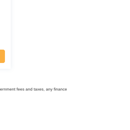
overnment fees and taxes, any finance