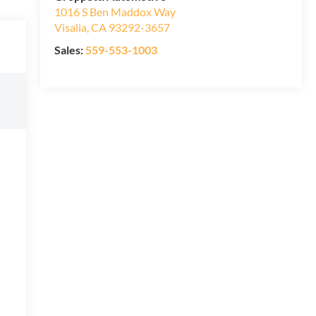
1016 S Ben Maddox Way
Visalia
,
CA
93292-3657
Sales:
559-553-1003