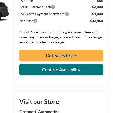
+ $85
DOC Fee
-$3,000
Retail Customer Cash
-$1,000
SSE Down Payment Assistance
$43,460
Net Price
*Total Price does not include government fees and
taxes, any finance charge, any electronic filing charge,
any emissions testing charge.
Get Sales Price
Confirm Availability
Visit our Store
Groppetti Automotive