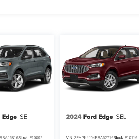
d Edge
SE
2024
Ford Edge
SEL
RBA46816
Stock:
F10092
VIN:
2FMPK4J94RBA62716
Stock:
F10116