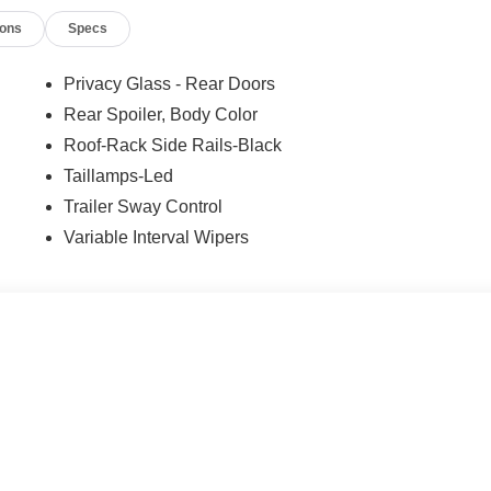
ions
Specs
Privacy Glass - Rear Doors
Rear Spoiler, Body Color
Roof-Rack Side Rails-Black
Taillamps-Led
Trailer Sway Control
Variable Interval Wipers