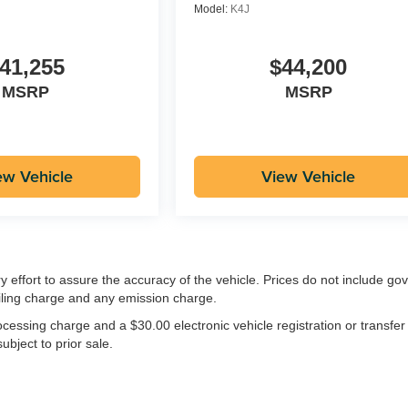
Model:
K4J
41,255
$44,200
MSRP
MSRP
ew Vehicle
View Vehicle
ry effort to assure the accuracy of the vehicle. Prices do not include g
iling charge and any emission charge.
essing charge and a $30.00 electronic vehicle registration or transfer
ubject to prior sale.