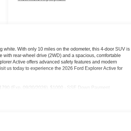
ng white. With only 10 miles on the odometer, this 4-door SUV is
e with rear-wheel drive (2WD) and a spacious, comfortable
Explorer Active offers advanced safety features and modern
sit us today to experience the 2026 Ford Explorer Active for
 11790 (Exp. 09/30/2026), $1000 - SSE Down Payment
5 - Doc Fee