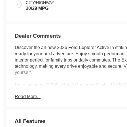
CITY/HIGHWAY
20/29 MPG
Dealer Comments
Discover the all-new 2026 Ford Explorer Active in striki
ready for your next adventure. Enjoy smooth performanc
interior perfect for family trips or daily commutes. The 
technology, making every drive enjoyable and secure. Vi
yourself.
Price includes: $3000 - Retail Customer Cash - 11790
Assistance Retail - 14196 14196 (Exp. 08/31/2026), $8
Read More...
All Features