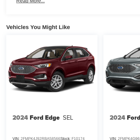
Read More...
Vehicles You Might Like
2024
Ford Edge
SEL
2024
For
VIN:
2FMPK4J92RBA58566
Stock:
F10174
VIN:
2FMPK4G96