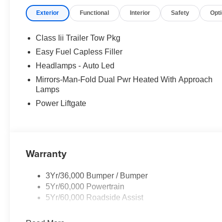
Exterior
Functional
Interior
Safety
Opt
Class Iii Trailer Tow Pkg
Easy Fuel Capless Filler
Headlamps - Auto Led
Mirrors-Man-Fold Dual Pwr Heated With Approach
Lamps
Power Liftgate
Warranty
3Yr/36,000 Bumper / Bumper
5Yr/60,000 Powertrain
5Yr/60,000 Roadside Assist