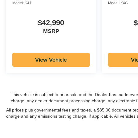
Model:
K4J
Model:
K4G
$42,990
$
MSRP
View Vehicle
Vi
This vehicle is subject to prior sale and the Dealer has made eve
charge, any dealer document processing charge, any electronic f
All prices plus governmental fees and taxes, a $85.00 document proc
charge and any emissions testing charge, if applicable. All vehicles s