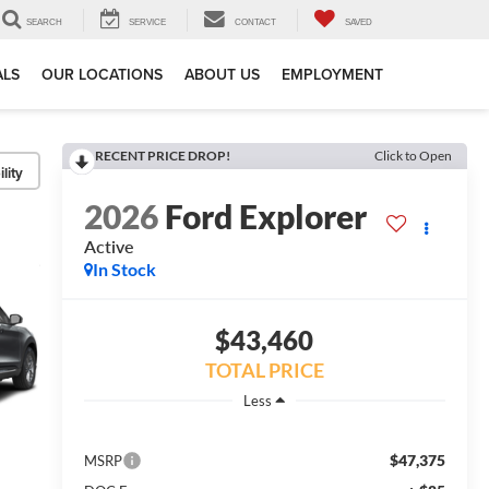
SEARCH
SERVICE
CONTACT
SAVED
ALS
OUR LOCATIONS
ABOUT US
EMPLOYMENT
RECENT PRICE DROP!
Click to Open
lity
2026
Ford Explorer
Active
In Stock
$43,460
TOTAL PRICE
Less
$47,375
MSRP