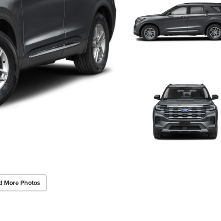
d More Photos