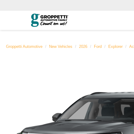
Groppetti Automotive
New Vehicles
2026
Ford
Explorer
Ac