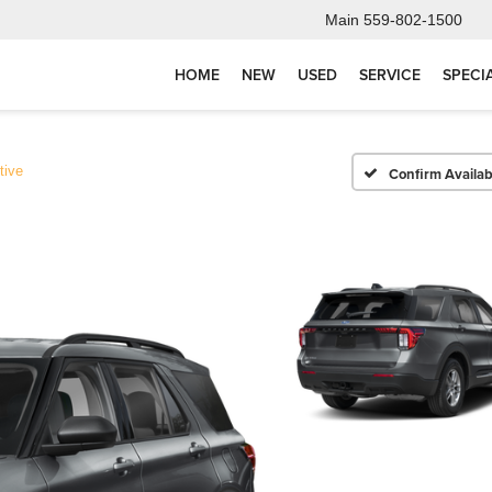
Main
559-802-1500
HOME
NEW
USED
SERVICE
SPECI
tive
Confirm Availabi