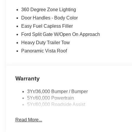
360 Degree Zone Lighting
Door Handles - Body Color
Easy Fuel Capless Filler
Ford Split Gate W/Open On Approach
Heavy Duty Trailer Tow
Panoramic Vista Roof
Warranty
3Yr/36,000 Bumper / Bumper
5Yr/60,000 Powertrain
5Yr/60,000 Roadside Assist
Read More...