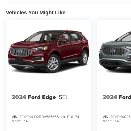
Vehicles You Might Like
2024
Ford Edge
SEL
2024
For
VIN:
2FMPK4J92RBA58566
Stock:
F10174
VIN:
2FMPK4G96
Model:
K4J
Model:
K4G