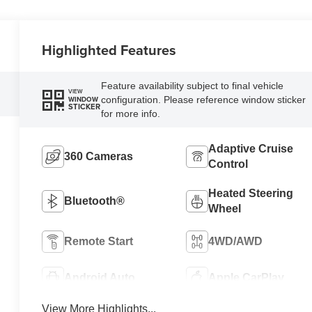
Highlighted Features
Feature availability subject to final vehicle
VIEW
configuration. Please reference window sticker
WINDOW
STICKER
for more info.
Adaptive Cruise
360 Cameras
Control
Heated Steering
Bluetooth®
Wheel
Remote Start
4WD/AWD
Android Auto
Apple CarPlay
View More Highlights...