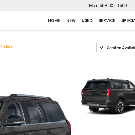
Main
559-802-1500
HOME
NEW
USED
SERVICE
SPECI
Platinum
Confirm Availabi