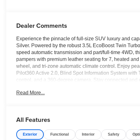
Dealer Comments
Experience the pinnacle of full-size SUV luxury and cap
Silver. Powered by the robust 3.5L EcoBoost Twin Turbo 
speed automatic transmission and part/full-time 4WD, thi
pampers with premium leather seating for 7, heated and v
wheel, and tri-zone automatic climate control. Enjoy pe
Pilot360 Active 2.0, Blind Spot Information System wit
control, and a 360-degree camera. Stay connected and 
speaker sound system, wireless Apple CarPlay/Android A
Read More...
miles on the odometer, a panoramic sunroof, power-foldin
painted wheels, this new Expedition Platinum delivers u
next adventure.
All Features
Price includes: $85 - Doc Fee
Exterior
Functional
Interior
Safety
Opt