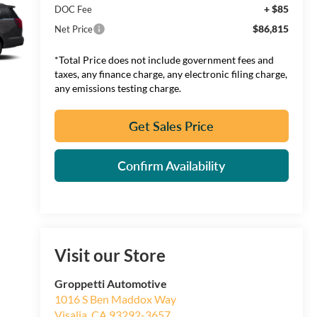
+ $85
DOC Fee
$86,815
Net Price
*Total Price does not include government fees and
taxes, any finance charge, any electronic filing charge,
any emissions testing charge.
Get Sales Price
Confirm Availability
Visit our Store
Groppetti Automotive
1016 S Ben Maddox Way
Visalia
,
CA
93292-3657