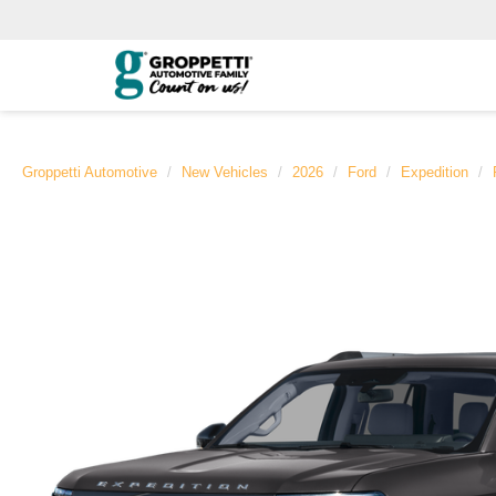
Groppetti Automotive
New Vehicles
2026
Ford
Expedition