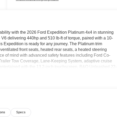
ability with the 2026 Ford Expedition Platinum 4x4 in stunning
V6 delivering 440hp and 510 lb-ft of torque, paired with a 10-
s Expedition is ready for any journey. The Platinum trim
entilated front seats, heated rear seats, a heated steering
ace of mind with advanced safety features including Ford Co-
h Trailer Tow Coverage, Lane-Keeping System, adaptive cruise
entertained with the 13.2-inch touchscreen, B&O Unleashed 22-
uto, navigation, and FordPass App connectivity. With just 10
g third row, hands-free power liftgate, and striking 24" ebony
nmatched comfort, technology, and performance for your family'
ions
Specs