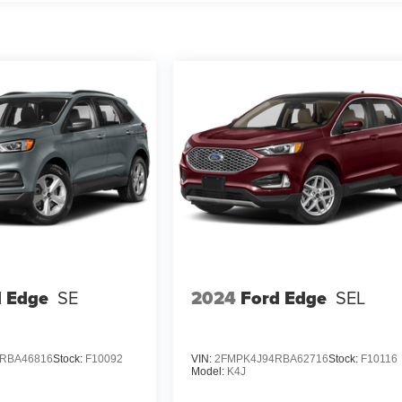
d Edge
SE
2024
Ford Edge
SEL
RBA46816
Stock:
F10092
VIN:
2FMPK4J94RBA62716
Stock:
F10116
Model:
K4J