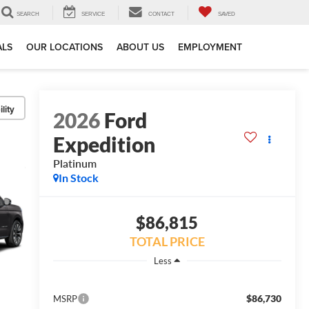
SEARCH
SERVICE
CONTACT
SAVED
ALS
OUR LOCATIONS
ABOUT US
EMPLOYMENT
lity
2026
Ford
Expedition
Platinum
In Stock
$86,815
TOTAL PRICE
Less
$86,730
MSRP