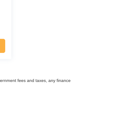
overnment fees and taxes, any finance