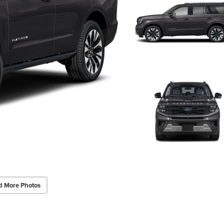
d More Photos