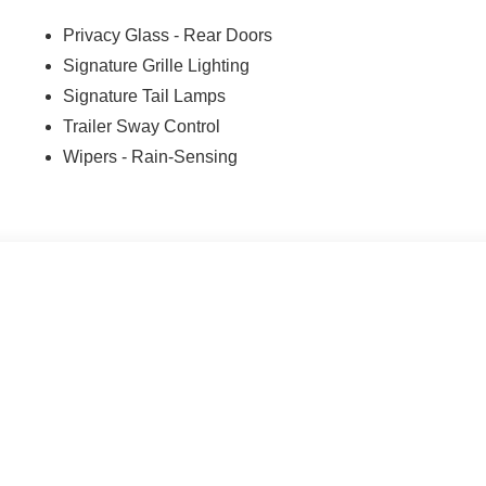
Privacy Glass - Rear Doors
Signature Grille Lighting
Signature Tail Lamps
Trailer Sway Control
Wipers - Rain-Sensing