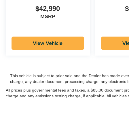
$42,990
$
MSRP
View Vehicle
Vi
This vehicle is subject to prior sale and the Dealer has made eve
charge, any dealer document processing charge, any electronic f
All prices plus governmental fees and taxes, a $85.00 document proc
charge and any emissions testing charge, if applicable. All vehicles s