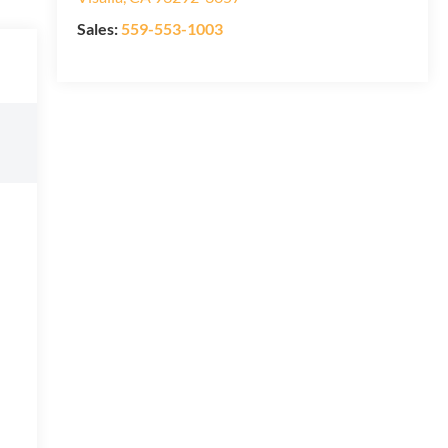
Sales:
559-553-1003