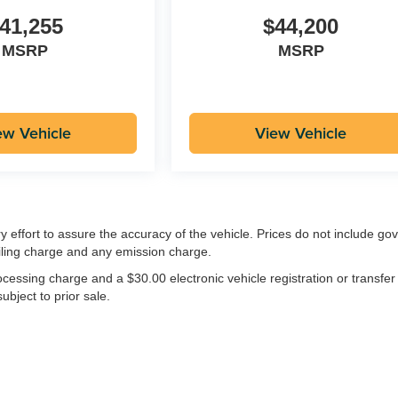
41,255
$44,200
MSRP
MSRP
ew Vehicle
View Vehicle
ry effort to assure the accuracy of the vehicle. Prices do not include g
iling charge and any emission charge.
essing charge and a $30.00 electronic vehicle registration or transfer
ubject to prior sale.