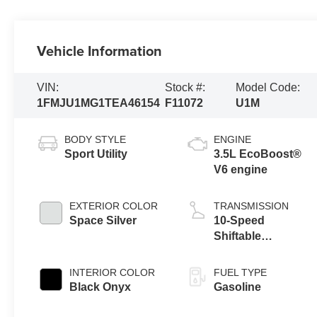
Vehicle Information
VIN:
Stock #:
Model Code:
1FMJU1MG1TEA46154
F11072
U1M
BODY STYLE
ENGINE
Sport Utility
3.5L EcoBoost®
V6 engine
EXTERIOR COLOR
TRANSMISSION
Space Silver
10-Speed
Shiftable
Automatic
INTERIOR COLOR
FUEL TYPE
Black Onyx
Gasoline