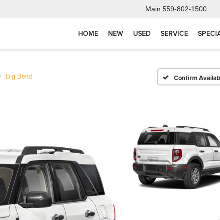
Main
559-802-1500
HOME
NEW
USED
SERVICE
SPECI
Big Bend
Confirm Availabi