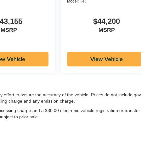
Model:
K4J
43,155
$44,200
MSRP
MSRP
ew Vehicle
View Vehicle
ry effort to assure the accuracy of the vehicle. Prices do not include g
iling charge and any emission charge.
essing charge and a $30.00 electronic vehicle registration or transfer
ubject to prior sale.