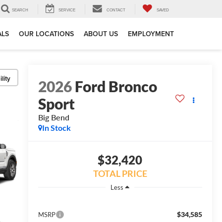
SEARCH
SERVICE
CONTACT
SAVED
ALS
OUR LOCATIONS
ABOUT US
EMPLOYMENT
lity
2026
Ford Bronco
Sport
Big Bend
In Stock
$32,420
TOTAL PRICE
Less
$34,585
MSRP