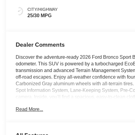
CITY/HIGHWAY
25/30 MPG
Dealer Comments
Discover the adventure-ready 2026 Ford Bronco Sport Big
odometer. This SUV is powered by a turbocharged EcoBo
transmission and advanced Terrain Management System wi
off-road escapes. Enjoy all-weather confidence with fou
Carbonized Gray aluminum wheels with all-terrain tires.
Spot Information System, Lane-Keeping System, Pre-Col
camera. Inside, you'll find a spacious, easy-to-clean cl
CarPlay/Android Auto, SiriusXM with 360L, and 4 USB po
Read More...
windows, and push-button start. Backed by Ford's compr
next journey. Don't miss out-schedule your test drive tod
Price includes: $2250 - Retail Customer Cash - 11790 