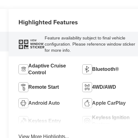
Highlighted Features
Feature availability subject to final vehicle
VIEW
configuration. Please reference window sticker
WINDOW
STICKER
for more info.
Adaptive Cruise
Bluetooth®
Control
Remote Start
4WD/AWD
Android Auto
Apple CarPlay
Keyless Ignition
Keyless Entry
System
View More Highlights...