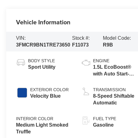
Vehicle Information
VIN:
Stock #:
Model Code:
3FMCR9BN1TRE73650
F11073
R9B
BODY STYLE
ENGINE
Sport Utility
1.5L EcoBoost®
with Auto Start-
Stop Technology
EXTERIOR COLOR
TRANSMISSION
Velocity Blue
8-Speed Shiftable
Automatic
INTERIOR COLOR
FUEL TYPE
Medium Light Smoked
Gasoline
Truffle