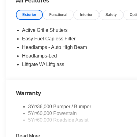
All Features
Exterior
Functional
Interior
Safety
Opt
Active Grille Shutters
Easy Fuel Capless Filler
Headlamps - Auto High Beam
Headlamps-Led
Liftgate W/ Liftglass
Warranty
3Yr/36,000 Bumper / Bumper
5Yr/60,000 Powertrain
5Yr/60,000 Roadside Assist
Read More...