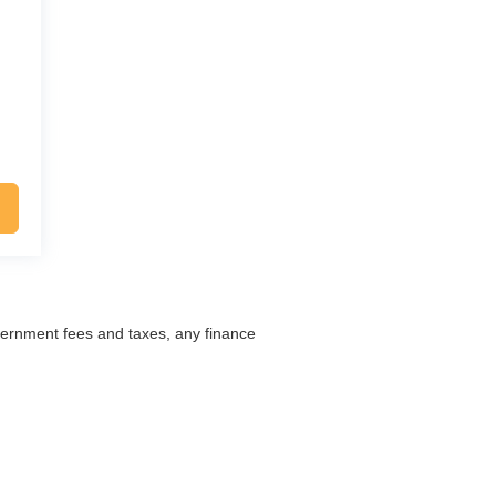
overnment fees and taxes, any finance