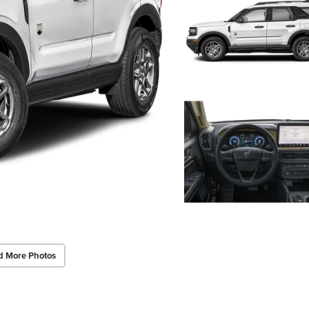
d More Photos