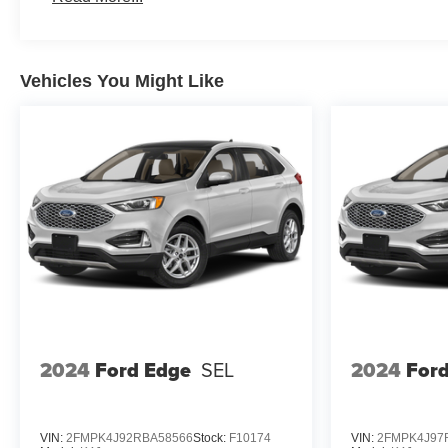
Vehicles You Might Like
2024
Ford Edge
SEL
2024
For
VIN:
2FMPK4J92RBA58566
Stock:
F10174
VIN:
2FMPK4J97