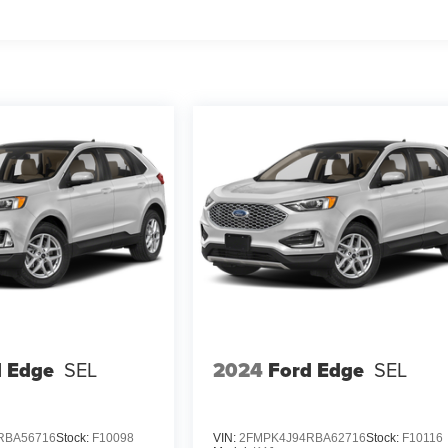
d Edge
SEL
2024
Ford Edge
SEL
RBA56716
Stock:
F10098
VIN:
2FMPK4J94RBA62716
Stock:
F10116