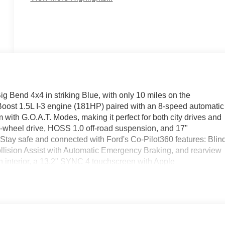
 Bend 4x4 in striking Blue, with only 10 miles on the
ost 1.5L I-3 engine (181HP) paired with an 8-speed automatic
th G.O.A.T. Modes, making it perfect for both city drives and
r-wheel drive, HOSS 1.0 off-road suspension, and 17"
 Stay safe and connected with Ford's Co-Pilot360 features: Blin
lision Assist with Automatic Emergency Braking, and rearview
oth interior, a 13.2" SYNC 4 touchscreen with Apple
rts. Comfort is enhanced with automatic climate control, powe
ehensive warranty, this Bronco Sport Big Bend is ready for you
ay!
11790 (Exp. 09/30/2026), $85 - Doc Fee