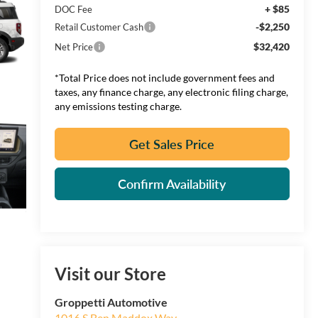
+ $85
DOC Fee
-$2,250
Retail Customer Cash
$32,420
Net Price
*Total Price does not include government fees and
taxes, any finance charge, any electronic filing charge,
any emissions testing charge.
Get Sales Price
Confirm Availability
Visit our Store
Groppetti Automotive
1016 S Ben Maddox Way