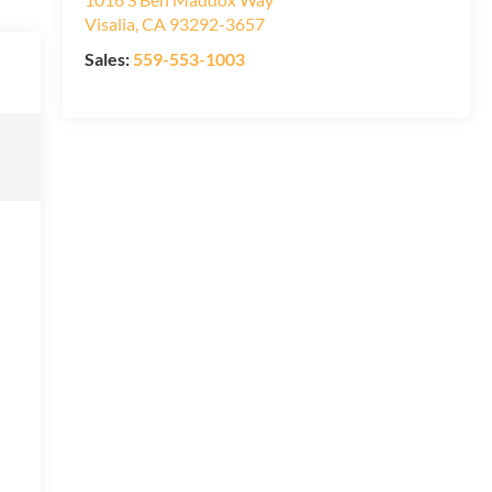
Visalia
,
CA
93292-3657
Sales:
559-553-1003