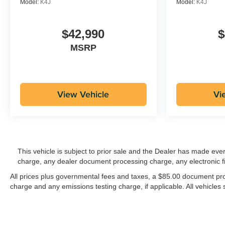
Model:
K4J
Model:
K4J
$42,990
$
MSRP
View Vehicle
Vi
This vehicle is subject to prior sale and the Dealer has made eve
charge, any dealer document processing charge, any electronic f
All prices plus governmental fees and taxes, a $85.00 document proc
charge and any emissions testing charge, if applicable. All vehicles s