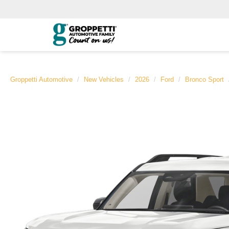
Groppetti Automotive
New Vehicles
2026
Ford
Bronco Sport