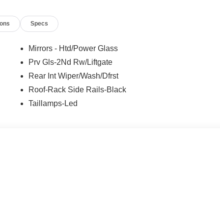
ions
Specs
Mirrors - Htd/Power Glass
Prv Gls-2Nd Rw/Liftgate
Rear Int Wiper/Wash/Dfrst
Roof-Rack Side Rails-Black
Taillamps-Led