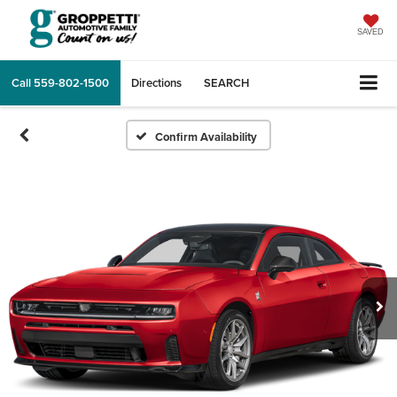
SAVED
Call
559-802-1500
Directions
SEARCH
Confirm Availability