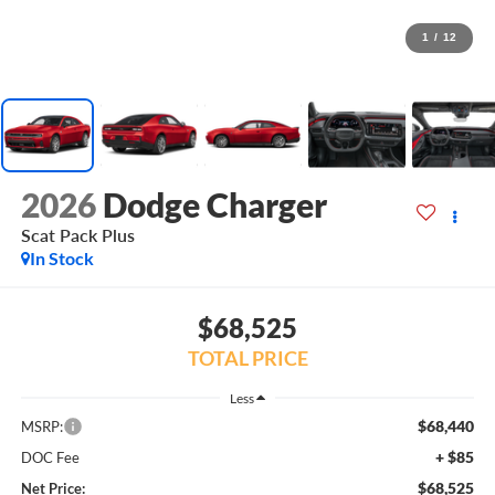
1
/
12
2026
Dodge Charger
Scat Pack Plus
In Stock
$68,525
TOTAL PRICE
Less
$68,440
MSRP:
+ $85
DOC Fee
$68,525
Net Price: