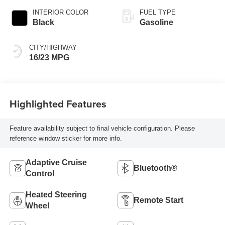
INTERIOR COLOR
FUEL TYPE
Black
Gasoline
CITY/HIGHWAY
16/23 MPG
Highlighted Features
Feature availability subject to final vehicle configuration. Please
reference window sticker for more info.
Adaptive Cruise
Bluetooth®
Control
Heated Steering
Remote Start
Wheel