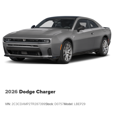
2026
Dodge Charger
VIN:
2C3CDAMP2TR287399
Stock:
D0757
Model:
LBEP29