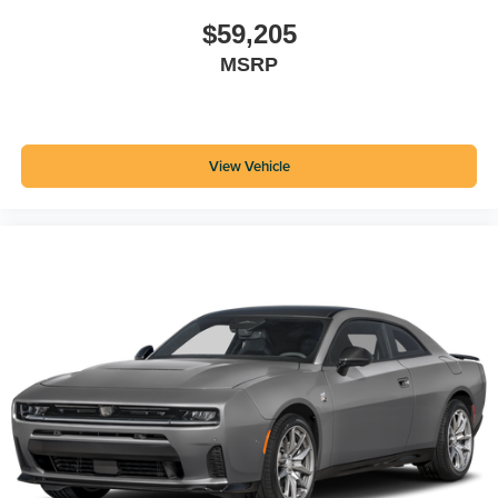
$59,205
MSRP
View Vehicle