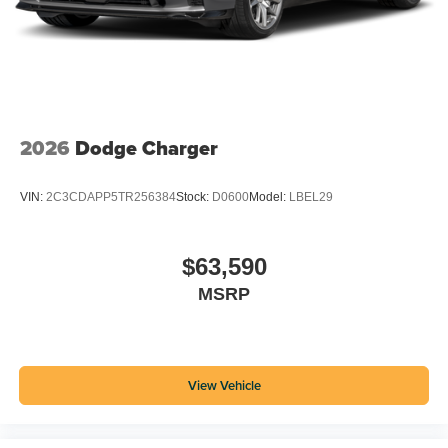
2026
Dodge Charger
VIN:
2C3CDAPP5TR256384
Stock:
D0600
Model:
LBEL29
$63,590
MSRP
View Vehicle