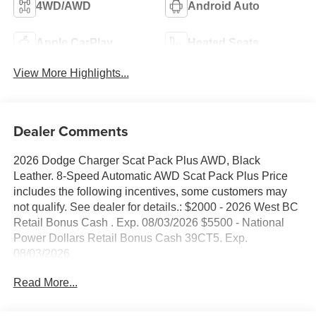
4WD/AWD
Android Auto
Apple CarPlay
Heated Seats
View More Highlights...
Dealer Comments
2026 Dodge Charger Scat Pack Plus AWD, Black
Leather. 8-Speed Automatic AWD Scat Pack Plus Price
includes the following incentives, some customers may
not qualify. See dealer for details.: $2000 - 2026 West BC
Retail Bonus Cash . Exp. 08/03/2026 $5500 - National
Power Dollars Retail Bonus Cash 39CT5. Exp.
08/03/2026
Read More...