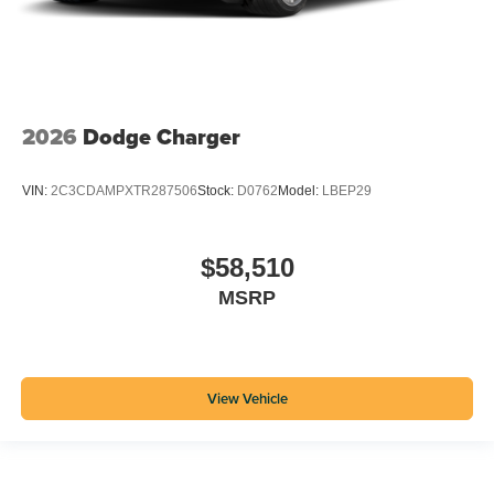
2026
Dodge Charger
VIN:
2C3CDAMPXTR287506
Stock:
D0762
Model:
LBEP29
$58,510
MSRP
View Vehicle