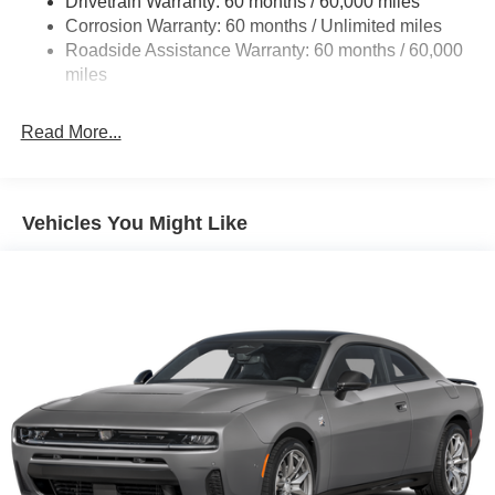
Drivetrain Warranty: 60 months / 60,000 miles
Finisher
Corrosion Warranty: 60 months / Unlimited miles
Multi-Link Front Suspension w/Coil Springs
Roadside Assistance Warranty: 60 months / 60,000
Multi-Link Rear Suspension w/Coil Springs
miles
4-Wheel Disc Brakes w/4-Wheel ABS, Front And Rear
Vented Discs, Brake Assist, Hill Hold Control and
Read More...
Electric Parking Brake
Mechanical Limited Slip Differential
Vehicles You Might Like