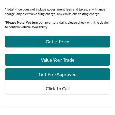
*Total Price does not include government fees and taxes, any finance
charge, any electronic filing charge, any emissions testing charge.
*
Please Note:
We turn our inventory daily, please check with the dealer
to confirm vehicle availability.
Get e-Price
Value Your Trade
Get Pre-Approved
Click To Call