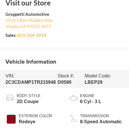
Visit our Store
Groppetti Automotive
1016 S Ben Maddox Way
Visalia
,
CA
93292-3657
Sales:
831-264-1914
Vehicle Information
VIN:
Stock #:
Model Code:
2C3CDAMP1TR215948
D0590
LBEP29
BODY STYLE
ENGINE
2D Coupe
6 Cyl - 3 L
EXTERIOR COLOR
TRANSMISSION
Redeye
8-Speed Automatic