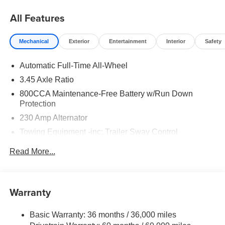
All Features
Mechanical
Exterior
Entertainment
Interior
Safety
Automatic Full-Time All-Wheel
3.45 Axle Ratio
800CCA Maintenance-Free Battery w/Run Down
Protection
230 Amp Alternator
Towing Equipment -inc: Trailer Sway Control
Gas-Pressurized Shock Absorbers
Read More...
Front And Rear Anti-Roll Bars
Sport Tuned Suspension
Electric Power-Assist Steering
Warranty
17.5 Gal. Fuel Tank
Basic Warranty: 36 months / 36,000 miles
Dual Stainless Steel Exhaust w/Chrome Tailpipe