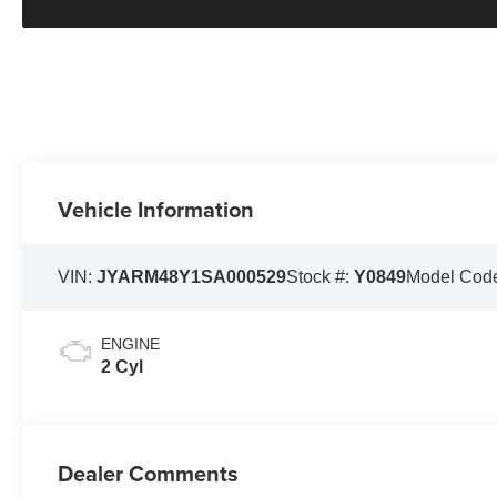
Vehicle Information
VIN:
JYARM48Y1SA000529
Stock #:
Y0849
Model Cod
ENGINE
2 Cyl
Dealer Comments