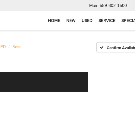
Main
559-802-1500
HOME
NEW
USED
SERVICE
SPECI
TED
Base
Confirm Availabi