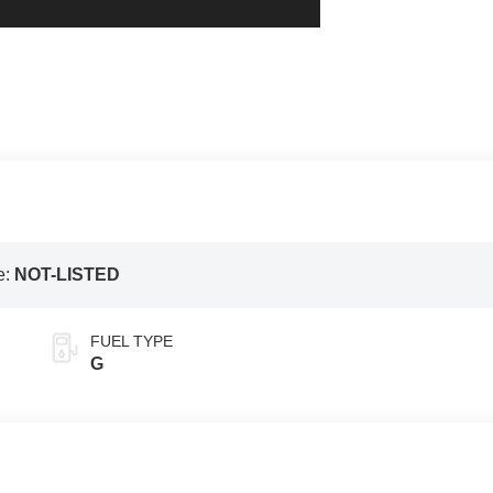
e:
NOT-LISTED
FUEL TYPE
G