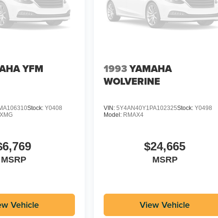
AHA YFM
1993
YAMAHA
WOLVERINE
MA106310
Stock:
Y0408
VIN:
5Y4AN40Y1PA102325
Stock:
Y0498
DXMG
Model:
RMAX4
$6,769
$24,665
MSRP
MSRP
ew Vehicle
View Vehicle