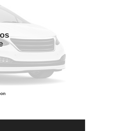
tos
e
oon