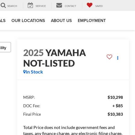
SEARCH
SERVICE
CONTACT
SAVED
ALS
OUR LOCATIONS
ABOUT US
EMPLOYMENT
lity
2025
YAMAHA
NOT-LISTED
In Stock
$10,298
MSRP:
+ $85
DOC Fee:
$10,383
Final Price
Total Price does not include government fees and
taxes, any finance charge, any electronic filing charge,