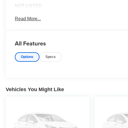
NOT-LISTED
Read More...
All Features
Options
Specs
Vehicles You Might Like