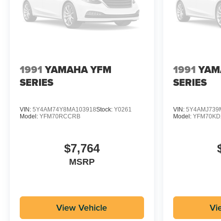
1991
YAMAHA YFM
1991
YAM
SERIES
SERIES
VIN:
5Y4AM74Y8MA103918
Stock:
Y0261
VIN:
5Y4AMJ739
Model:
YFM70RCCRB
Model:
YFM70K
$7,764
MSRP
View Vehicle
Vi