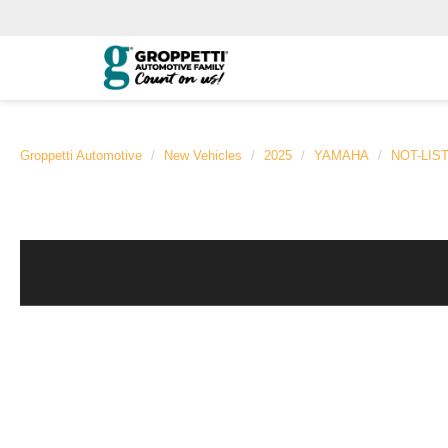
Groppetti Automotive
New Vehicles
2025
YAMAHA
NOT-LIS