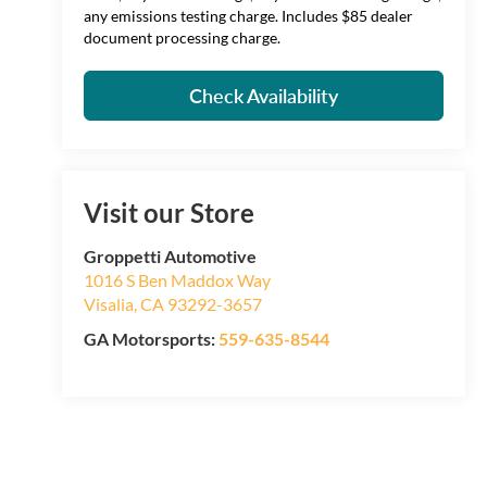
any emissions testing charge. Includes $85 dealer
document processing charge.
Check Availability
Visit our Store
Groppetti Automotive
1016 S Ben Maddox Way
Visalia
,
CA
93292-3657
GA Motorsports:
559-635-8544