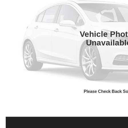
Vehicle Pho
Unavailabl
Please Check Back S