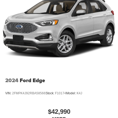
2024
Ford Edge
VIN:
2FMPK4J92RBA58566
Stock:
F10174
Model:
K4J
$42,990