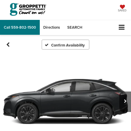
SAVED
Call
559-802-1500
Directions
SEARCH
Confirm Availability