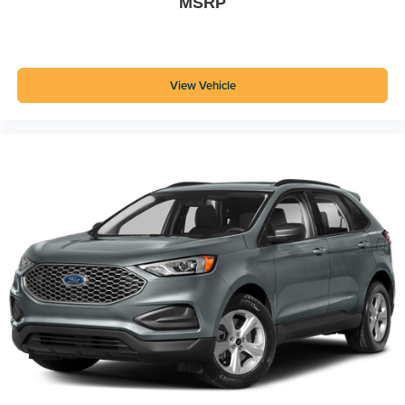
MSRP
View Vehicle