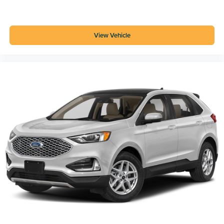
View Vehicle