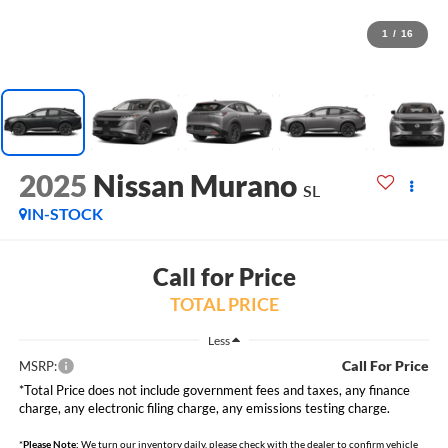
1
/
16
2025
Nissan Murano
SL
IN-STOCK
Call for Price
TOTAL PRICE
Less
Call For Price
MSRP:
*Total Price does not include government fees and taxes, any finance
charge, any electronic filing charge, any emissions testing charge.
*
Please Note:
We turn our inventory daily, please check with the dealer to confirm vehicle