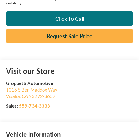
availability.
Click To Call
Request Sale Price
Visit our Store
Groppetti Automotive
1016 S Ben Maddox Way
Visalia
,
CA
93292-3657
Sales:
559-734-3333
Vehicle Information