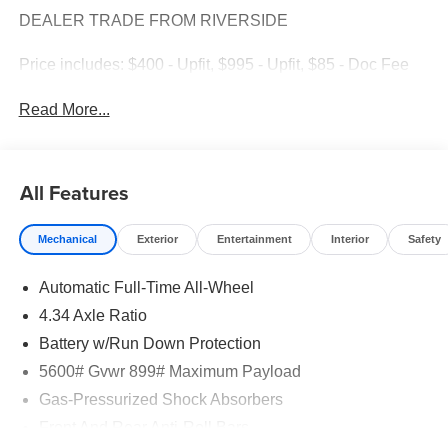
DEALER TRADE FROM RIVERSIDE
Price includes: $400 - Upfit, $995 - Upfit, $85 - Doc Fee
Read More...
All Features
Mechanical
Exterior
Entertainment
Interior
Safety
Automatic Full-Time All-Wheel
4.34 Axle Ratio
Battery w/Run Down Protection
5600# Gvwr 899# Maximum Payload
Gas-Pressurized Shock Absorbers
Front And Rear Anti-Roll Bars