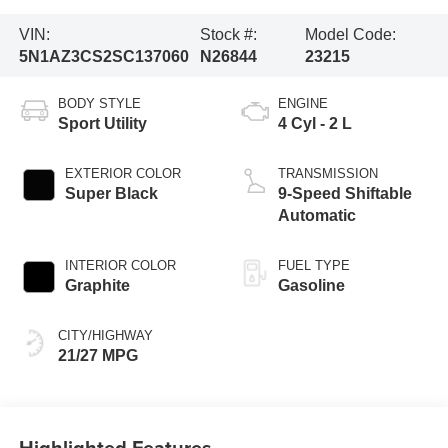
VIN:
Stock #:
Model Code:
5N1AZ3CS2SC137060
N26844
23215
BODY STYLE
ENGINE
Sport Utility
4 Cyl - 2 L
EXTERIOR COLOR
TRANSMISSION
Super Black
9-Speed Shiftable
Automatic
INTERIOR COLOR
FUEL TYPE
Graphite
Gasoline
CITY/HIGHWAY
21/27 MPG
Highlighted Features