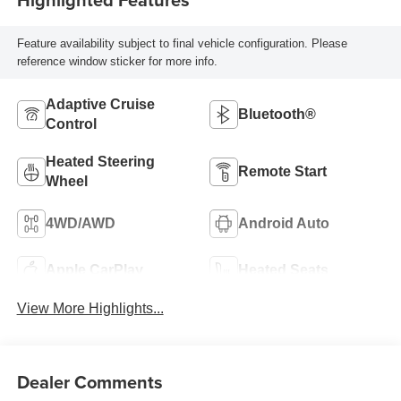
Feature availability subject to final vehicle configuration. Please
reference window sticker for more info.
Adaptive Cruise
Bluetooth®
Control
Heated Steering
Remote Start
Wheel
4WD/AWD
Android Auto
Apple CarPlay
Heated Seats
View More Highlights...
Dealer Comments