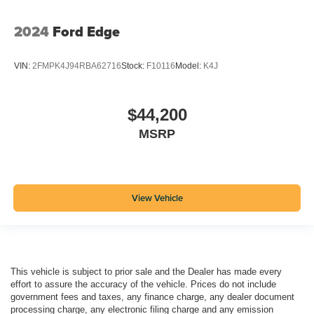
2024
Ford Edge
VIN:
2FMPK4J94RBA62716
Stock:
F10116
Model:
K4J
$44,200
MSRP
View Vehicle
This vehicle is subject to prior sale and the Dealer has made every
effort to assure the accuracy of the vehicle. Prices do not include
government fees and taxes, any finance charge, any dealer document
processing charge, any electronic filing charge and any emission