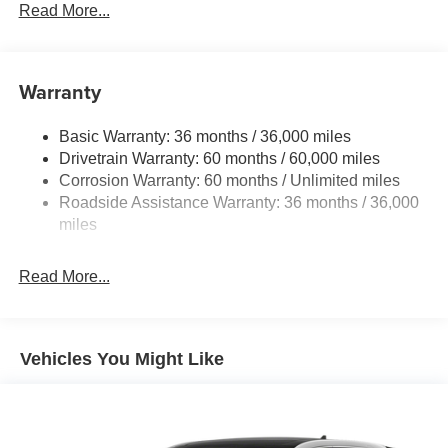
Electric Power-Assist Steering
Read More...
18.7 Gal. Fuel Tank
Quasi-Dual Stainless Steel Exhaust
Warranty
Permanent Locking Hubs
Strut Front Suspension w/Coil Springs
Basic Warranty: 36 months / 36,000 miles
Multi-Link Rear Suspension w/Coil Springs
Drivetrain Warranty: 60 months / 60,000 miles
4-Wheel Disc Brakes w/4-Wheel ABS, Front And Rear
Corrosion Warranty: 60 months / Unlimited miles
Vented Discs, Brake Assist, Hill Hold Control and
Roadside Assistance Warranty: 36 months / 36,000
Electric Parking Brake
miles
Brake Actuated Limited Slip Differential
Read More...
Vehicles You Might Like