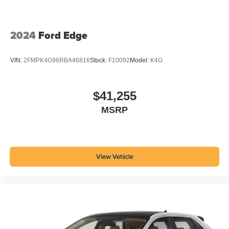
2024
Ford Edge
VIN:
2FMPK4G96RBA46816
Stock:
F10092
Model:
K4G
$41,255
MSRP
View Vehicle