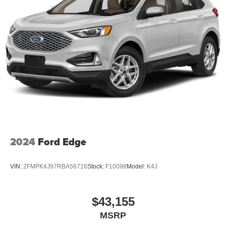
2024
Ford Edge
VIN:
2FMPK4J97RBA56716
Stock:
F10098
Model:
K4J
$43,155
MSRP