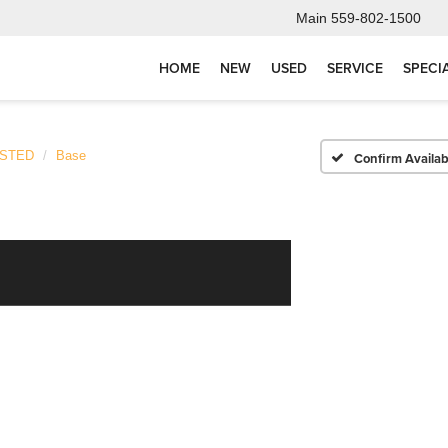
Main
559-802-1500
HOME
NEW
USED
SERVICE
SPECI
ISTED
Base
Confirm Availabi