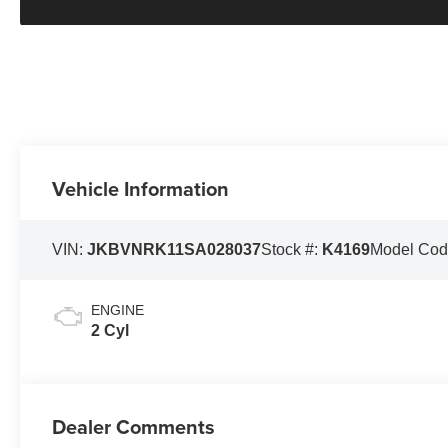
Vehicle Information
VIN:
JKBVNRK11SA028037
Stock #:
K4169
Model Cod
ENGINE
2 Cyl
Dealer Comments