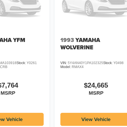
AHA YFM
1993
YAMAHA
WOLVERINE
MA103918
Stock:
Y0261
VIN:
5Y4AN40Y1PA102325
Stock:
Y0498
CCRB
Model:
RMAX4
$7,764
$24,665
MSRP
MSRP
ew Vehicle
View Vehicle