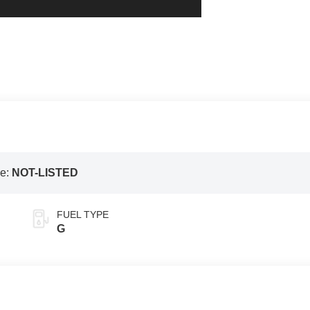
e:
NOT-LISTED
FUEL TYPE
G