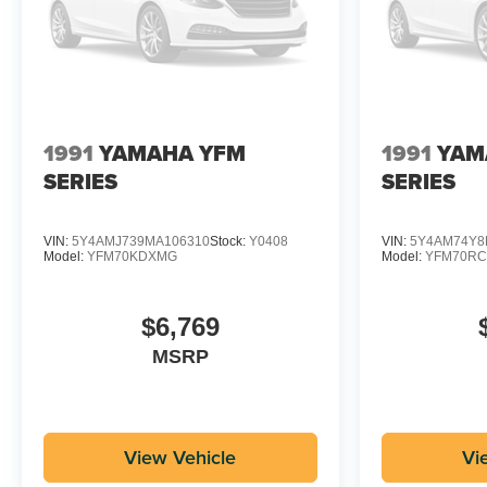
1991
YAMAHA YFM
1991
YAM
SERIES
SERIES
VIN:
5Y4AMJ739MA106310
Stock:
Y0408
VIN:
5Y4AM74Y8
Model:
YFM70KDXMG
Model:
YFM70R
$6,769
MSRP
View Vehicle
Vi