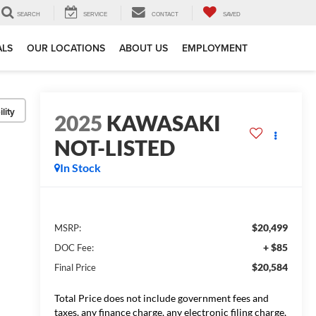
SEARCH
SERVICE
CONTACT
SAVED
ALS
OUR LOCATIONS
ABOUT US
EMPLOYMENT
lity
2025
KAWASAKI
NOT-LISTED
In Stock
$20,499
MSRP:
+ $85
DOC Fee:
$20,584
Final Price
Total Price does not include government fees and
taxes, any finance charge, any electronic filing charge,