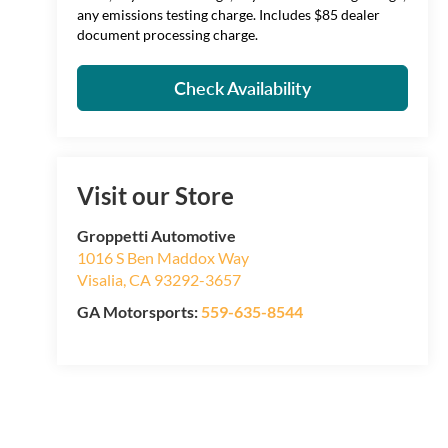
any emissions testing charge. Includes $85 dealer
document processing charge.
Check Availability
Visit our Store
Groppetti Automotive
1016 S Ben Maddox Way
Visalia
,
CA
93292-3657
GA Motorsports:
559-635-8544