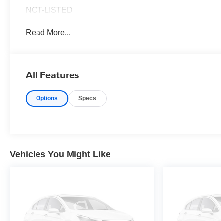
NOT-LISTED
Read More...
All Features
Options
Specs
Vehicles You Might Like