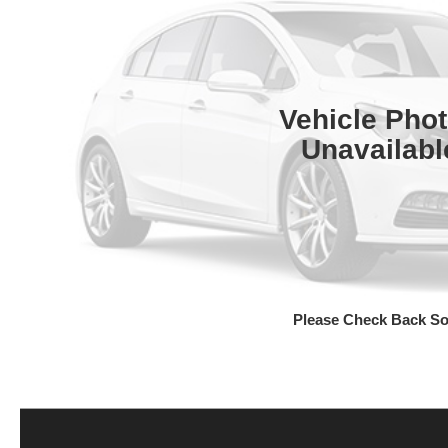
Vehicle Pho
Unavailabl
Please Check Back S