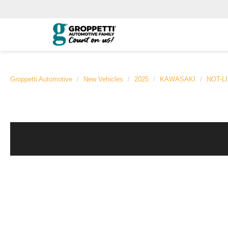
Groppetti Automotive
New Vehicles
2025
KAWASAKI
NOT-L