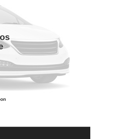
tos
e
oon