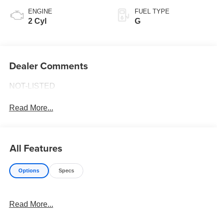
ENGINE
FUEL TYPE
2 Cyl
G
Dealer Comments
NOT-LISTED
Read More...
All Features
Options
Specs
Read More...