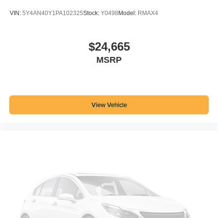
VIN:
5Y4AN40Y1PA102325
Stock:
Y0498
Model:
RMAX4
$24,665
MSRP
View Vehicle