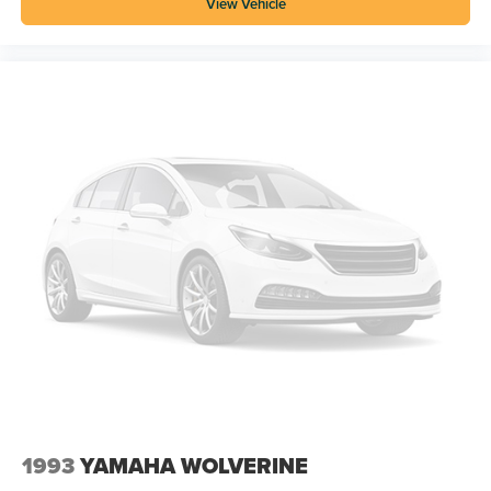
View Vehicle
1993
YAMAHA WOLVERINE