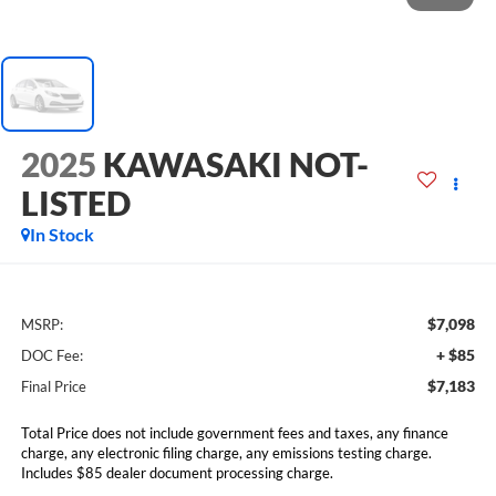
2025
KAWASAKI NOT-
LISTED
In Stock
$7,098
MSRP:
+ $85
DOC Fee:
$7,183
Final Price
Total Price does not include government fees and taxes, any finance
charge, any electronic filing charge, any emissions testing charge.
Includes $85 dealer document processing charge.