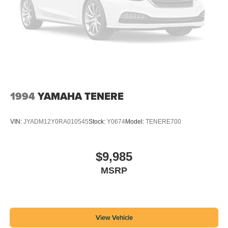
1994
YAMAHA TENERE
VIN:
JYADM12Y0RA010545
Stock:
Y0674
Model:
TENERE700
$9,985
MSRP
View Vehicle