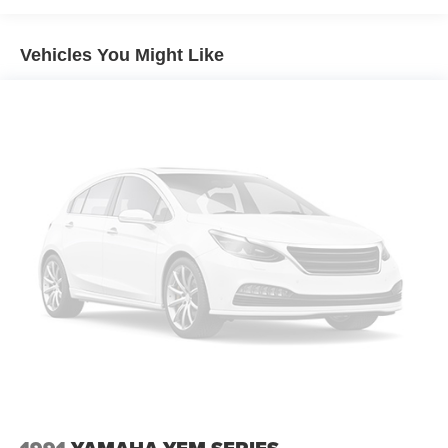
Vehicles You Might Like