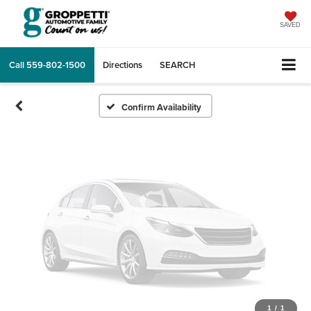
Vehicle Photos
Unavailable
SAVED
Call
559-802-1500
Directions
SEARCH
Please Check Back Soon
Confirm Availability
1
/
1