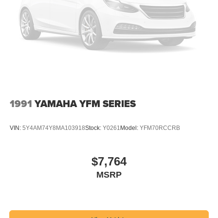
1991
YAMAHA YFM SERIES
VIN:
5Y4AM74Y8MA103918
Stock:
Y0261
Model:
YFM70RCCRB
$7,764
MSRP