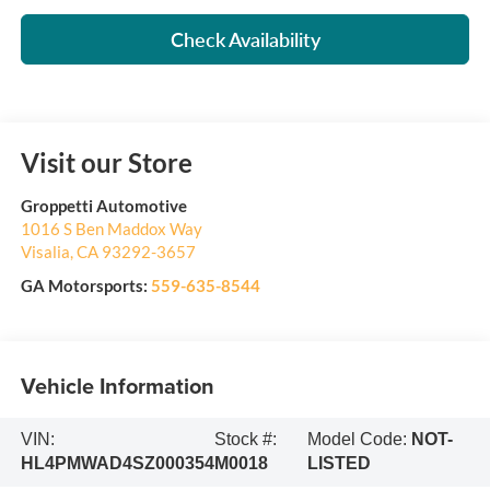
Check Availability
Visit our Store
Groppetti Automotive
1016 S Ben Maddox Way
Visalia
,
CA
93292-3657
GA Motorsports:
559-635-8544
Vehicle Information
VIN:
Stock #:
Model Code:
NOT-
HL4PMWAD4SZ000354
M0018
LISTED