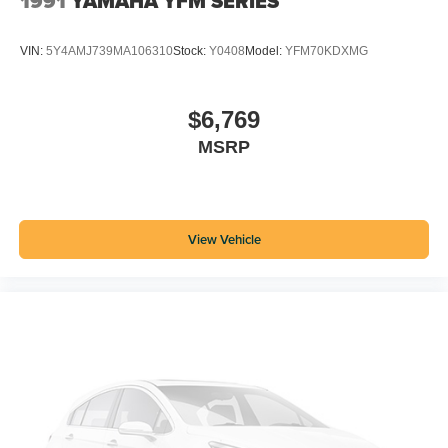
1991
YAMAHA YFM SERIES
VIN:
5Y4AMJ739MA106310
Stock:
Y0408
Model:
YFM70KDXMG
$6,769
MSRP
View Vehicle