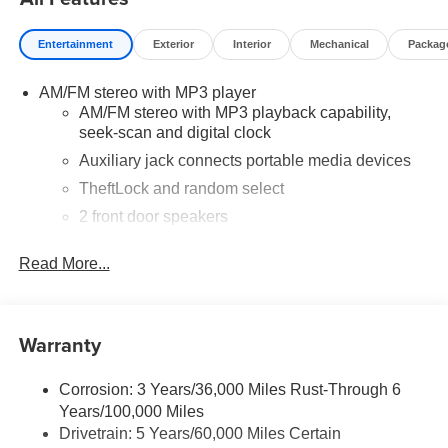
Entertainment
Exterior
Interior
Mechanical
Packag
AM/FM stereo with MP3 player
AM/FM stereo with MP3 playback capability,
seek-scan and digital clock
Auxiliary jack connects portable media devices
TheftLock and random select
2 front door speakers
Read More...
Warranty
Corrosion: 3 Years/36,000 Miles Rust-Through 6
Years/100,000 Miles
Drivetrain: 5 Years/60,000 Miles Certain