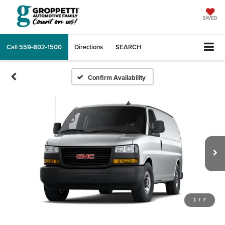
SAVED
Call
559-802-1500
Directions
SEARCH
Confirm Availability
1
/
7