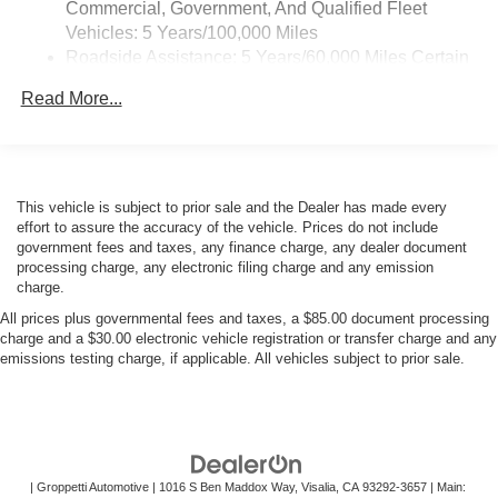
Commercial, Government, And Qualified Fleet
Vehicles: 5 Years/100,000 Miles
Roadside Assistance: 5 Years/60,000 Miles Certain
Commercial, Government, And Qualified Fleet
Read More...
Vehicles: 5 Years/100,000 Miles
Warranty: <<< Preliminary 2025 Warranty >>>
Basic: 3 Years/36,000 Miles
Maintenance: First Visit: 12 Months/12,000 Miles
This vehicle is subject to prior sale and the Dealer has made every
effort to assure the accuracy of the vehicle. Prices do not include
government fees and taxes, any finance charge, any dealer document
processing charge, any electronic filing charge and any emission
charge.
All prices plus governmental fees and taxes, a $85.00 document processing
charge and a $30.00 electronic vehicle registration or transfer charge and any
emissions testing charge, if applicable. All vehicles subject to prior sale.
| Groppetti Automotive
|
1016 S Ben Maddox Way,
Visalia,
CA
93292-3657
| Main: