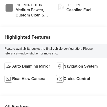
INTERIOR COLOR
FUEL TYPE
Medium Pewter,
Gasoline Fuel
Custom Cloth Seat
Trim
Highlighted Features
Feature availability subject to final vehicle configuration. Please
reference window sticker for more info.
Auto Dimming Mirror
Navigation System
Rear View Camera
Cruise Control
All Features