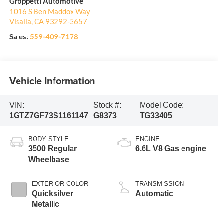
Groppetti Automotive
1016 S Ben Maddox Way
Visalia
,
CA
93292-3657
Sales:
559-409-7178
Vehicle Information
VIN:
Stock #:
Model Code:
1GTZ7GF73S1161147
G8373
TG33405
BODY STYLE
ENGINE
3500 Regular
6.6L V8 Gas engine
Wheelbase
EXTERIOR COLOR
TRANSMISSION
Quicksilver
Automatic
Metallic