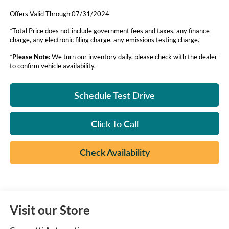
Offers Valid Through 07/31/2024
*Total Price does not include government fees and taxes, any finance
charge, any electronic filing charge, any emissions testing charge.
*
Please Note:
We turn our inventory daily, please check with the dealer
to confirm vehicle availability.
Schedule Test Drive
Click To Call
Check Availability
Visit our Store