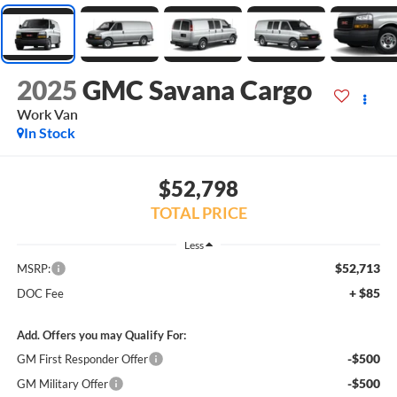
2025
GMC Savana Cargo
Work Van
In Stock
$52,798
TOTAL PRICE
Less
$52,713
MSRP:
+ $85
DOC Fee
Add. Offers you may Qualify For:
-$500
GM First Responder Offer
-$500
GM Military Offer