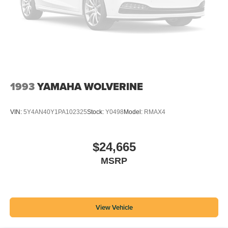
1993
YAMAHA WOLVERINE
VIN:
5Y4AN40Y1PA102325
Stock:
Y0498
Model:
RMAX4
$24,665
MSRP
View Vehicle