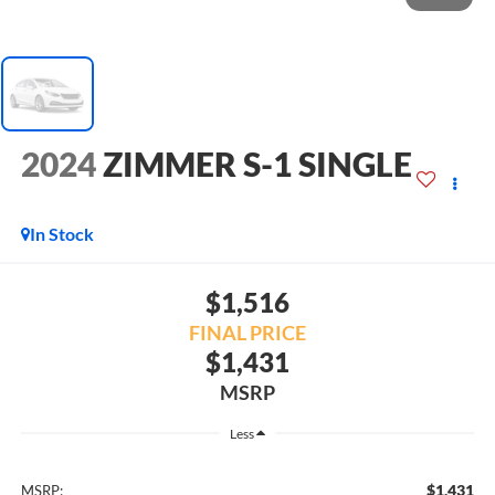
2024
ZIMMER S-1 SINGLE
In Stock
$1,516
FINAL PRICE
$1,431
MSRP
Less
$1,431
MSRP: