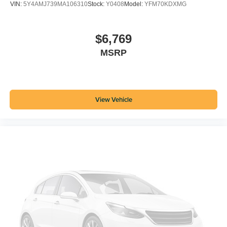
VIN:
5Y4AMJ739MA106310
Stock:
Y0408
Model:
YFM70KDXMG
$6,769
MSRP
View Vehicle