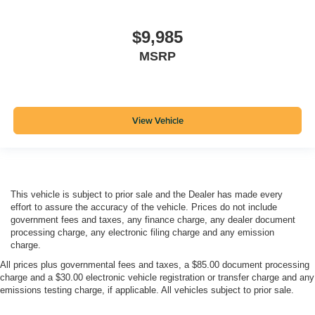
$9,985
MSRP
View Vehicle
This vehicle is subject to prior sale and the Dealer has made every
effort to assure the accuracy of the vehicle. Prices do not include
government fees and taxes, any finance charge, any dealer document
processing charge, any electronic filing charge and any emission
charge.
All prices plus governmental fees and taxes, a $85.00 document processing
charge and a $30.00 electronic vehicle registration or transfer charge and any
emissions testing charge, if applicable. All vehicles subject to prior sale.