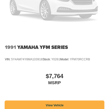
1991
YAMAHA YFM SERIES
VIN:
5Y4AM74Y8MA103918
Stock:
Y0261
Model:
YFM70RCCRB
$7,764
MSRP
View Vehicle