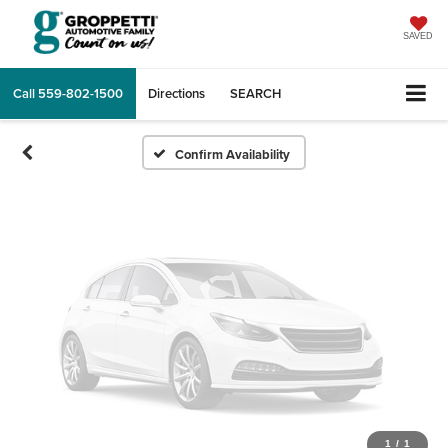
Vehicle Photos
Unavailable
SAVED
Call
559-802-1500
Directions
SEARCH
Please Check Back Soon
Confirm Availability
1
/
1