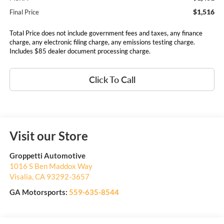
$1,516
Final Price
Total Price does not include government fees and taxes, any finance
charge, any electronic filing charge, any emissions testing charge.
Includes $85 dealer document processing charge.
Click To Call
Visit our Store
Groppetti Automotive
1016 S Ben Maddox Way
Visalia
,
CA
93292-3657
GA Motorsports:
559-635-8544