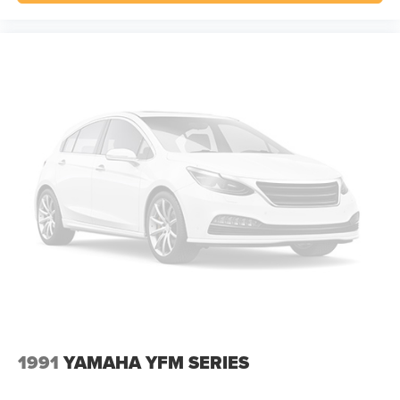
1991
YAMAHA YFM SERIES