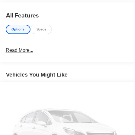
All Features
Options
Specs
Read More...
Vehicles You Might Like