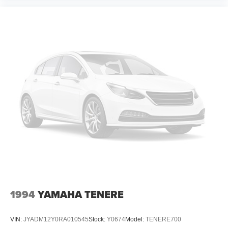
1994
YAMAHA TENERE
VIN:
JYADM12Y0RA010545
Stock:
Y0674
Model:
TENERE700