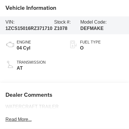
Vehicle Information
VIN:
Stock #:
Model Code:
1ZCS15016RZ371710
Z1078
DEFMAKE
ENGINE
FUEL TYPE
04 Cyl
O
TRANSMISSION
AT
Dealer Comments
WATERCRAFT TRAILER
Read More...