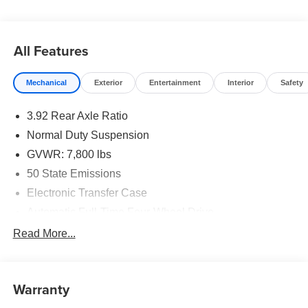
All Features
Mechanical
Exterior
Entertainment
Interior
Safety
3.92 Rear Axle Ratio
Normal Duty Suspension
GVWR: 7,800 lbs
50 State Emissions
Electronic Transfer Case
Automatic Full-Time Four-Wheel Drive
700CCA Maintenance-Free Battery w/Run Down
Read More...
Protection
230 Amp Alternator
Class IV Towing Equipment -inc: Hitch and Trailer
Warranty
Sway Control