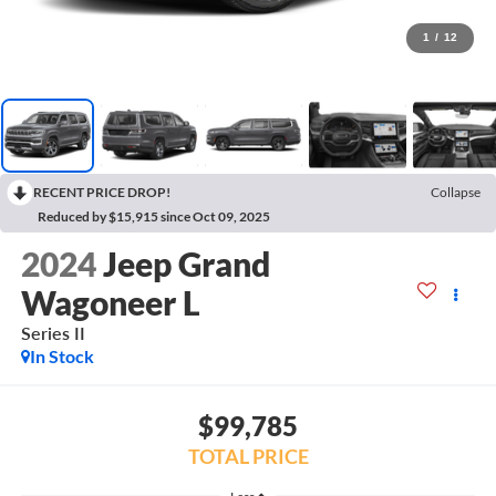
1
/
12
RECENT PRICE DROP!
Collapse
Reduced by $15,915 since Oct 09, 2025
2024
Jeep Grand
Wagoneer L
Series II
In Stock
$99,785
TOTAL PRICE