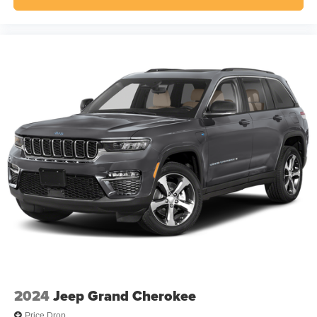
2024
Jeep Grand Cherokee
Price Drop