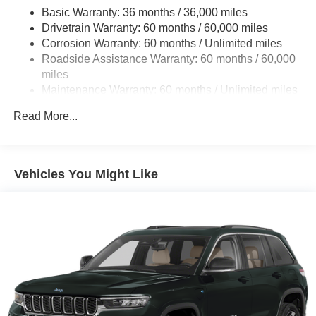
Trailer Wiring Harness
Basic Warranty: 36 months / 36,000 miles
Drivetrain Warranty: 60 months / 60,000 miles
1350# Maximum Payload
Corrosion Warranty: 60 months / Unlimited miles
Gas-Pressurized Shock Absorbers
Roadside Assistance Warranty: 60 months / 60,000
4-Corner Auto-Leveling Suspension
miles
Front And Rear Anti-Roll Bars
Maintenance Warranty: 60 months / Unlimited miles
Automatic w/Driver Control Height Adjustable Adaptive
Read More...
Suspension
Electric Power-Assist Speed-Sensing Steering
30.5 Gal. Fuel Tank
Vehicles You Might Like
Dual Stainless Steel Exhaust
Permanent Locking Hubs
Short And Long Arm Front Suspension w/Air Springs
Multi-Link Rear Suspension w/Air Springs
4-Wheel Disc Brakes w/4-Wheel ABS, Front Vented
Discs, Brake Assist, Hill Descent Control, Hill Hold
Control and Electric Parking Brake
Electro-Mechanical Limited Slip Differential