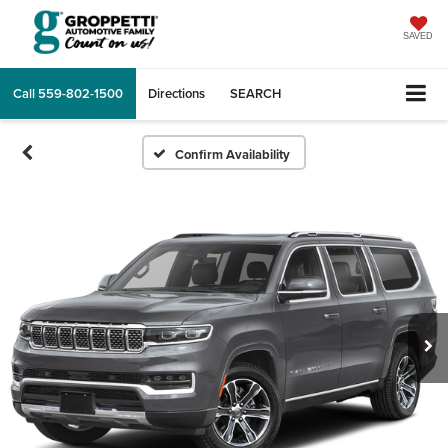
SAVED
Call
559-802-1500
Directions
SEARCH
Confirm Availability