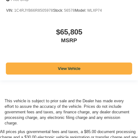
VIN:
1C4RJYB66R8505978
Stock:
56578
Model:
WLXP74
$65,805
MSRP
View Vehicle
This vehicle is subject to prior sale and the Dealer has made every
effort to assure the accuracy of the vehicle. Prices do not include
government fees and taxes, any finance charge, any dealer document
processing charge, any electronic filing charge and any emission
charge.
All prices plus governmental fees and taxes, a $85.00 document processing
charge and a $30.00 electronic vehicle registration or transfer charge and any