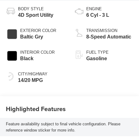
BODY STYLE
ENGINE
4D Sport Utility
6 Cyl - 3 L
EXTERIOR COLOR
TRANSMISSION
Baltic Gry
8-Speed Automatic
INTERIOR COLOR
FUEL TYPE
Black
Gasoline
CITY/HIGHWAY
14/20 MPG
Highlighted Features
Feature availability subject to final vehicle configuration. Please
reference window sticker for more info.