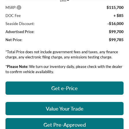
Less
$115,700
MSRP:
+ $85
DOC Fee
-$16,000
Seaside Discount:
$99,700
Advertised Price:
$99,785
Net Price:
*Total Price does not include government fees and taxes, any finance
charge, any electronic filing charge, any emissions testing charge.
*
Please Note:
We turn our inventory daily, please check with the dealer
to confirm vehicle availability.
Get e-Price
Value Your Trade
Get Pre-Approved