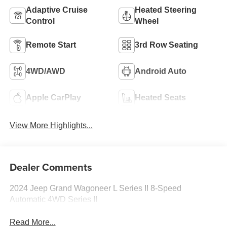
Adaptive Cruise
Heated Steering
Control
Wheel
Remote Start
3rd Row Seating
4WD/AWD
Android Auto
Apple CarPlay
Heated Seats
View More Highlights...
Dealer Comments
2024 Jeep Grand Wagoneer L Series II 8-Speed
Automatic 4WD Series II
Read More...