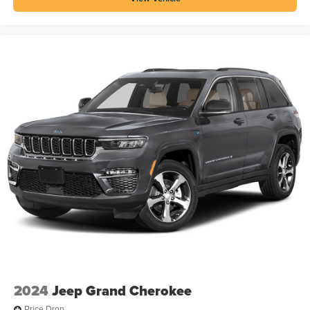
2024
Jeep Grand Cherokee
Price Drop