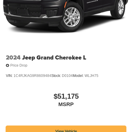
2024
Jeep Grand Cherokee L
Price Drop
VIN:
1C4RJKAG9R8609484
Stock:
D0104
Model:
WLJH75
$51,175
MSRP
View Vehicle