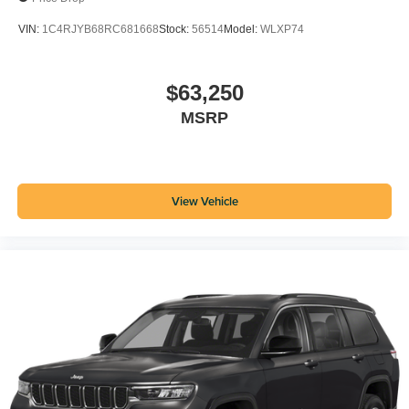
VIN:
1C4RJYB68RC681668
Stock:
56514
Model:
WLXP74
$63,250
MSRP
View Vehicle