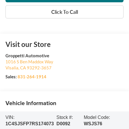
Click To Call
Visit our Store
Groppetti Automotive
1016 S Ben Maddox Way
Visalia
,
CA
93292-3657
Sales:
831-264-1914
Vehicle Information
VIN:
Stock #:
Model Code:
1C4SJSFP7RS174073
D0092
WSJS76