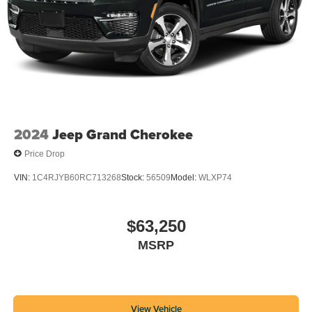
2024
Jeep Grand Cherokee
Price Drop
VIN:
1C4RJYB60RC713268
Stock:
56509
Model:
WLXP74
$63,250
MSRP
View Vehicle