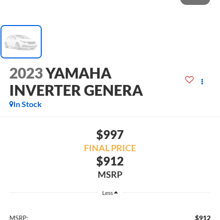
2023
YAMAHA
INVERTER GENERA
In Stock
$997
FINAL PRICE
$912
MSRP
Less
$912
MSRP: