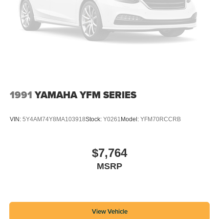
1991
YAMAHA YFM SERIES
VIN:
5Y4AM74Y8MA103918
Stock:
Y0261
Model:
YFM70RCCRB
$7,764
MSRP
View Vehicle