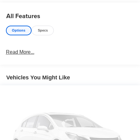
All Features
Options
Specs
Read More...
Vehicles You Might Like