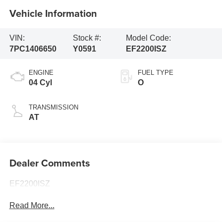
Vehicle Information
VIN:
Stock #:
Model Code:
7PC1406650
Y0591
EF2200ISZ
ENGINE
FUEL TYPE
04 Cyl
O
TRANSMISSION
AT
Dealer Comments
EF2200ISZ
Read More...