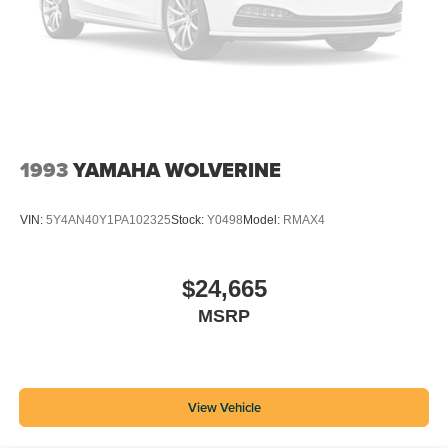
1993
YAMAHA WOLVERINE
VIN:
5Y4AN40Y1PA102325
Stock:
Y0498
Model:
RMAX4
$24,665
MSRP
View Vehicle