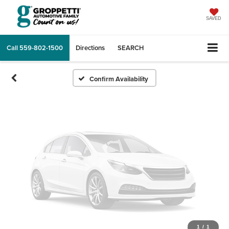
Vehicle Photos
Unavailable
SAVED
Call
559-802-1500
Directions
SEARCH
Please Check Back Soon
Confirm Availability
1
/
1