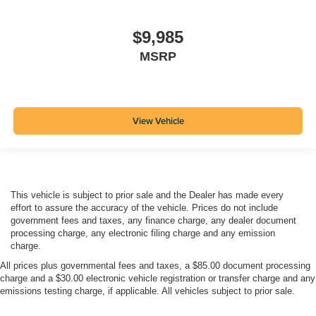
$9,985
MSRP
View Vehicle
This vehicle is subject to prior sale and the Dealer has made every
effort to assure the accuracy of the vehicle. Prices do not include
government fees and taxes, any finance charge, any dealer document
processing charge, any electronic filing charge and any emission
charge.
All prices plus governmental fees and taxes, a $85.00 document processing
charge and a $30.00 electronic vehicle registration or transfer charge and any
emissions testing charge, if applicable. All vehicles subject to prior sale.