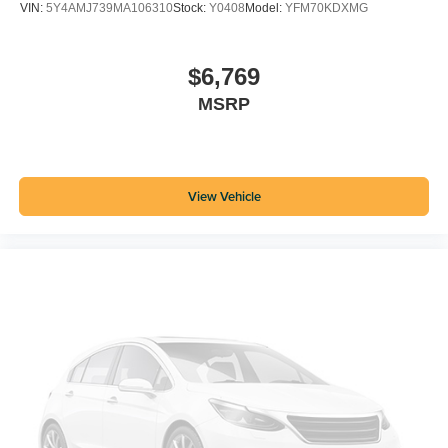
VIN:
5Y4AMJ739MA106310
Stock:
Y0408
Model:
YFM70KDXMG
$6,769
MSRP
View Vehicle