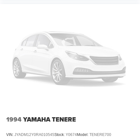
1994
YAMAHA TENERE
VIN:
JYADM12Y0RA010545
Stock:
Y0674
Model:
TENERE700