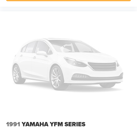
1991
YAMAHA YFM SERIES