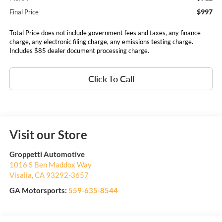
$997
Final Price
Total Price does not include government fees and taxes, any finance
charge, any electronic filing charge, any emissions testing charge.
Includes $85 dealer document processing charge.
Click To Call
Visit our Store
Groppetti Automotive
1016 S Ben Maddox Way
Visalia
,
CA
93292-3657
GA Motorsports:
559-635-8544