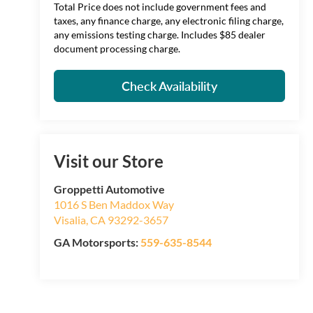
Total Price does not include government fees and
taxes, any finance charge, any electronic filing charge,
any emissions testing charge. Includes $85 dealer
document processing charge.
Check Availability
Visit our Store
Groppetti Automotive
1016 S Ben Maddox Way
Visalia
,
CA
93292-3657
GA Motorsports:
559-635-8544