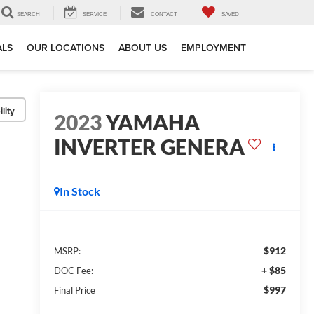
SEARCH
SERVICE
CONTACT
SAVED
ALS
OUR LOCATIONS
ABOUT US
EMPLOYMENT
lity
2023
YAMAHA
INVERTER GENERA
In Stock
$912
MSRP:
+ $85
DOC Fee:
$997
Final Price