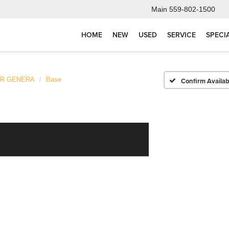
Main
559-802-1500
HOME
NEW
USED
SERVICE
SPECI
ER GENERA
Base
Confirm Availabi