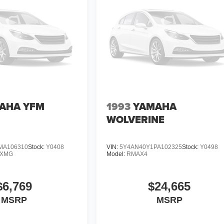
AHA YFM
1993
YAMAHA
WOLVERINE
MA106310
Stock:
Y0408
VIN:
5Y4AN40Y1PA102325
Stock:
Y0498
DXMG
Model:
RMAX4
$6,769
$24,665
MSRP
MSRP