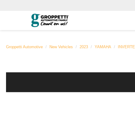
Groppetti Automotive
New Vehicles
2023
YAMAHA
INVERT