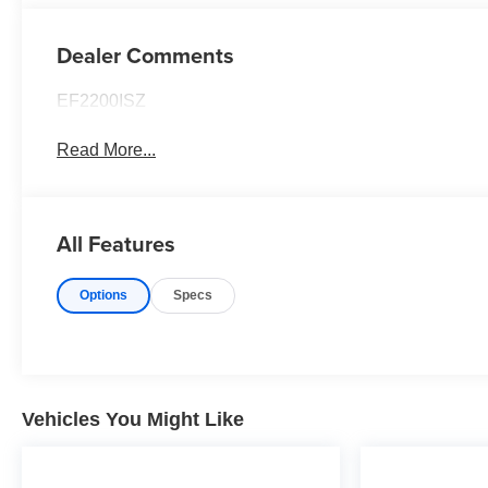
Dealer Comments
EF2200ISZ
Read More...
All Features
Options
Specs
Vehicles You Might Like