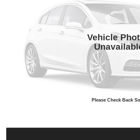
Vehicle Pho
Unavailabl
Please Check Back S