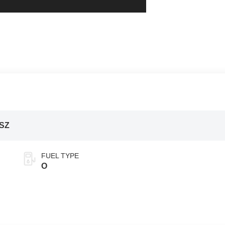
ISZ
FUEL TYPE
O