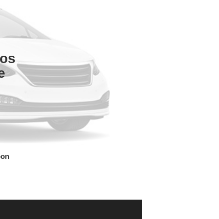
tos
e
oon