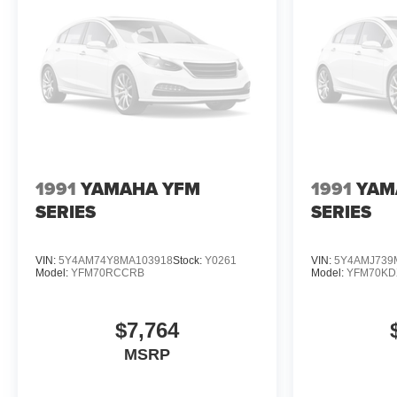
1991
YAMAHA YFM
1991
YAM
SERIES
SERIES
VIN:
5Y4AM74Y8MA103918
Stock:
Y0261
VIN:
5Y4AMJ739
Model:
YFM70RCCRB
Model:
YFM70K
$7,764
MSRP