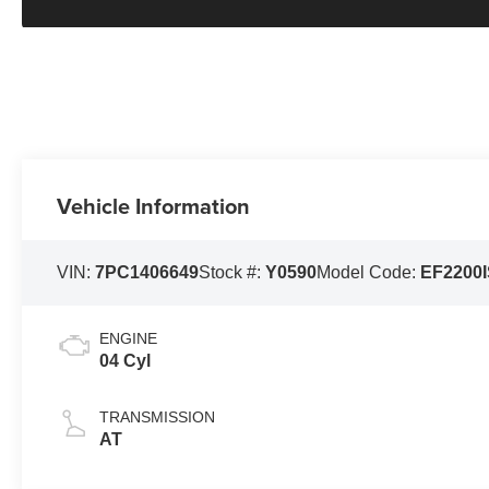
Vehicle Information
VIN:
7PC1406649
Stock #:
Y0590
Model Code:
EF2200
ENGINE
04 Cyl
TRANSMISSION
AT