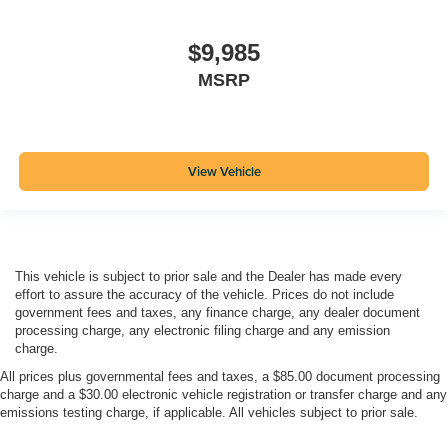
$9,985
MSRP
View Vehicle
This vehicle is subject to prior sale and the Dealer has made every
effort to assure the accuracy of the vehicle. Prices do not include
government fees and taxes, any finance charge, any dealer document
processing charge, any electronic filing charge and any emission
charge.
All prices plus governmental fees and taxes, a $85.00 document processing
charge and a $30.00 electronic vehicle registration or transfer charge and any
emissions testing charge, if applicable. All vehicles subject to prior sale.