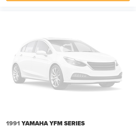
1991
YAMAHA YFM SERIES