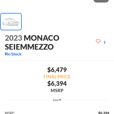
2023
MONACO
SEIEMMEZZO
In Stock
$6,479
FINAL PRICE
$6,394
MSRP
Less
$6,394
MSRP: