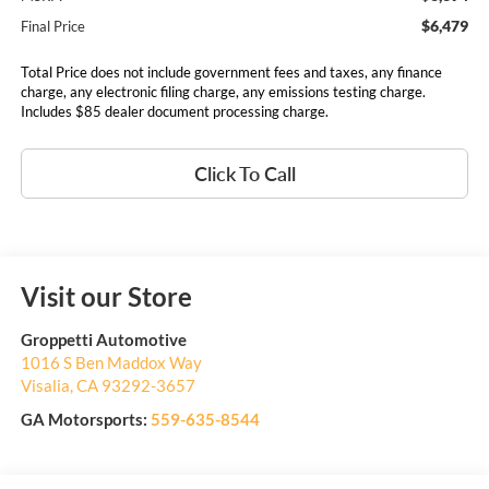
$6,479
Final Price
Total Price does not include government fees and taxes, any finance
charge, any electronic filing charge, any emissions testing charge.
Includes $85 dealer document processing charge.
Click To Call
Visit our Store
Groppetti Automotive
1016 S Ben Maddox Way
Visalia
,
CA
93292-3657
GA Motorsports:
559-635-8544