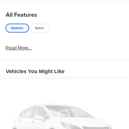
All Features
Options
Specs
Read More...
Vehicles You Might Like