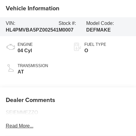
Vehicle Information
VIN:
Stock #:
Model Code:
HL4PMVBA5PZ002541
M0007
DEFMAKE
ENGINE
FUEL TYPE
04 Cyl
O
TRANSMISSION
AT
Dealer Comments
SEIEMMEZZO
Read More...