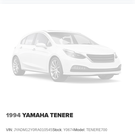
1994
YAMAHA TENERE
VIN:
JYADM12Y0RA010545
Stock:
Y0674
Model:
TENERE700