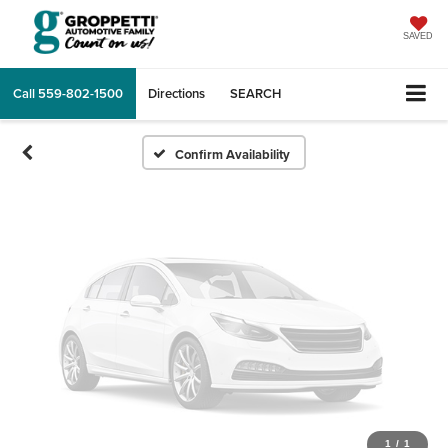
Vehicle Photos
Unavailable
SAVED
Call
559-802-1500
Directions
SEARCH
Please Check Back Soon
Confirm Availability
1
/
1