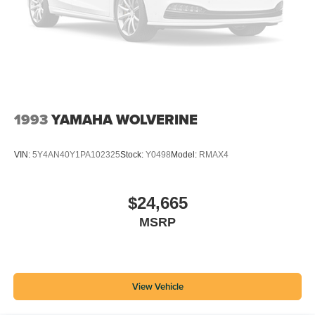
1993
YAMAHA WOLVERINE
VIN:
5Y4AN40Y1PA102325
Stock:
Y0498
Model:
RMAX4
$24,665
MSRP
View Vehicle