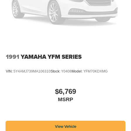
1991
YAMAHA YFM SERIES
VIN:
5Y4AMJ739MA106310
Stock:
Y0408
Model:
YFM70KDXMG
$6,769
MSRP
View Vehicle