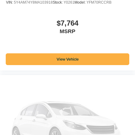
VIN:
5Y4AM74Y8MA103918
Stock:
Y0261
Model:
YFM70RCCRB
$7,764
MSRP
View Vehicle